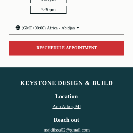
5:30
pm
(GMT+00:00) Africa - Abidjan
RESCHEDULE APPOINTMENT
KEYSTONE DESIGN & BUILD
Location
Ann Arbor
, MI
Reach out
majdiissa02@gmail.com