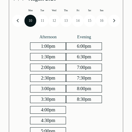
Mon
Tue
Wed
Thu
Fri
Sat
Sun
10
11
12
13
14
15
16
Afternoon
Evening
1:00
pm
6:00
pm
1:30
pm
6:30
pm
2:00
pm
7:00
pm
2:30
pm
7:30
pm
3:00
pm
8:00
pm
3:30
pm
8:30
pm
4:00
pm
4:30
pm
5:00
pm