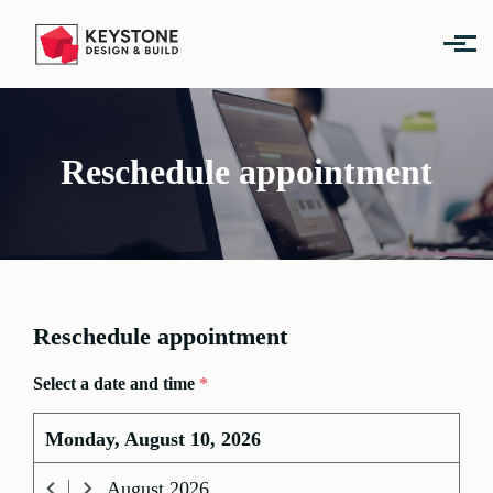
Skip to main content
Reschedule appointment
Reschedule appointment
Select a date and time
*
Monday, August 10, 2026
August
2026